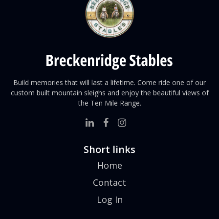
Build memories that will last a lifetime. Come ride one of our
custom built mountain sleighs and enjoy the beautiful views of
the
Ten Mile Range.
Short links
Home
Contact
Log In