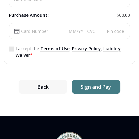
Purchase Amount:
$00.00
I accept the
Terms of Use
,
Privacy Policy
,
Liability
Waiver
*
Back
Sign and Pay