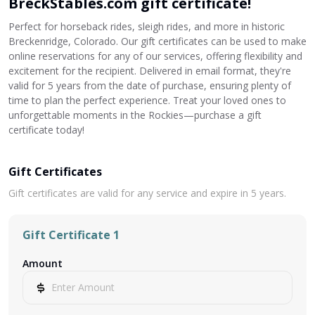
BreckStables.com gift certificate!
Perfect for horseback rides, sleigh rides, and more in historic
Breckenridge, Colorado. Our gift certificates can be used to make
online reservations for any of our services, offering flexibility and
excitement for the recipient. Delivered in email format, they're
valid for 5 years from the date of purchase, ensuring plenty of
time to plan the perfect experience. Treat your loved ones to
unforgettable moments in the Rockies—purchase a gift
certificate today!
Gift Certificates
Gift certificates are valid for any service and expire in 5 years.
Gift Certificate 1
Amount