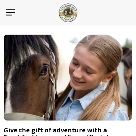
Give the gift of adventure with a