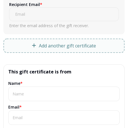
Recipient Email
*
Enter the email address of the gift receiver.
Add another gift certificate
This gift certificate is from
Name
*
Email
*