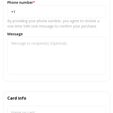
Phone number
*
By providing your phone number, you agree to receive a
one-time SMS text message to confirm your purchase.
Message
Card info